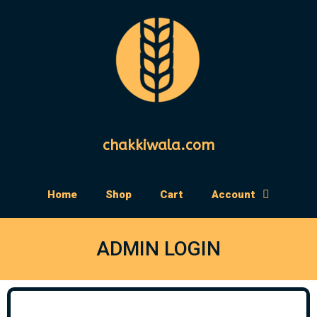
chakkiwala.com
Home
Shop
Cart
Account
ADMIN LOGIN