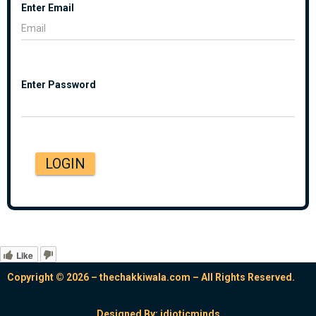
Enter Email
Enter Password
LOGIN
Like
Copyright © 2026 – thechakkiwala.com – All Rights Reserved.
Designed By:
idioticminds