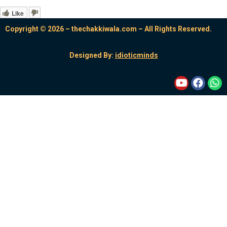
Like
Copyright © 2026 – thechakkiwala.com – All Rights Reserved.
Designed By:
idioticminds