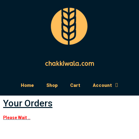
chakkiwala.com
Home
Shop
Cart
Account
Your Orders
Please Wait ..