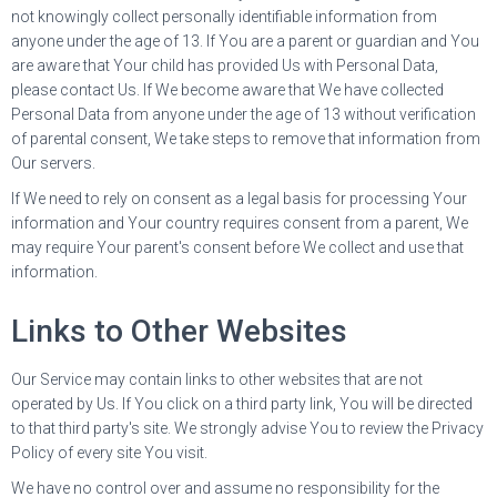
not knowingly collect personally identifiable information from
anyone under the age of 13. If You are a parent or guardian and You
are aware that Your child has provided Us with Personal Data,
please contact Us. If We become aware that We have collected
Personal Data from anyone under the age of 13 without verification
of parental consent, We take steps to remove that information from
Our servers.
If We need to rely on consent as a legal basis for processing Your
information and Your country requires consent from a parent, We
may require Your parent's consent before We collect and use that
information.
Links to Other Websites
Our Service may contain links to other websites that are not
operated by Us. If You click on a third party link, You will be directed
to that third party's site. We strongly advise You to review the Privacy
Policy of every site You visit.
We have no control over and assume no responsibility for the