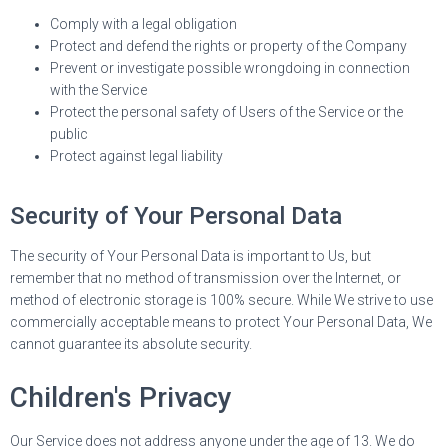
Comply with a legal obligation
Protect and defend the rights or property of the Company
Prevent or investigate possible wrongdoing in connection
with the Service
Protect the personal safety of Users of the Service or the
public
Protect against legal liability
Security of Your Personal Data
The security of Your Personal Data is important to Us, but
remember that no method of transmission over the Internet, or
method of electronic storage is 100% secure. While We strive to use
commercially acceptable means to protect Your Personal Data, We
cannot guarantee its absolute security.
Children's Privacy
Our Service does not address anyone under the age of 13. We do