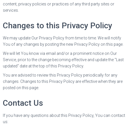
content, privacy policies or practices of any third party sites or
services.
Changes to this Privacy Policy
We may update Our Privacy Policy from time to time. We will notify
You of any changes by posting the new Privacy Policy on this page.
We will let You know via email and/or a prominent notice on Our
Service, prior to the change becoming effective and update the "Last
updated" date at the top of this Privacy Policy.
You are advised to review this Privacy Policy periodically for any
changes. Changes to this Privacy Policy are effective when they are
posted on this page.
Contact Us
If you have any questions about this Privacy Policy, You can contact
us: