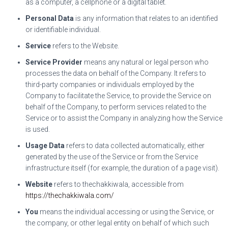
as a computer, a cellphone or a digital tablet.
Personal Data
is any information that relates to an identified
or identifiable individual.
Service
refers to the Website.
Service Provider
means any natural or legal person who
processes the data on behalf of the Company. It refers to
third-party companies or individuals employed by the
Company to facilitate the Service, to provide the Service on
behalf of the Company, to perform services related to the
Service or to assist the Company in analyzing how the Service
is used.
Usage Data
refers to data collected automatically, either
generated by the use of the Service or from the Service
infrastructure itself (for example, the duration of a page visit).
Website
refers to thechakkiwala, accessible from
https://thechakkiwala.com/
You
means the individual accessing or using the Service, or
the company, or other legal entity on behalf of which such