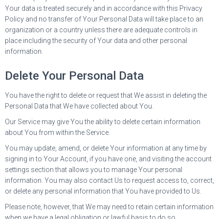
Your data is treated securely and in accordance with this Privacy
Policy and no transfer of Your Personal Data will take place to an
organization or a country unless there are adequate controls in
place including the security of Your data and other personal
information.
Delete Your Personal Data
You have the right to delete or request that We assist in deleting the
Personal Data that We have collected about You.
Our Service may give You the ability to delete certain information
about You from within the Service.
You may update, amend, or delete Your information at any time by
signing in to Your Account, if you have one, and visiting the account
settings section that allows you to manage Your personal
information. You may also contact Us to request access to, correct,
or delete any personal information that You have provided to Us.
Please note, however, that We may need to retain certain information
when we have a legal obligation or lawful basis to do so.