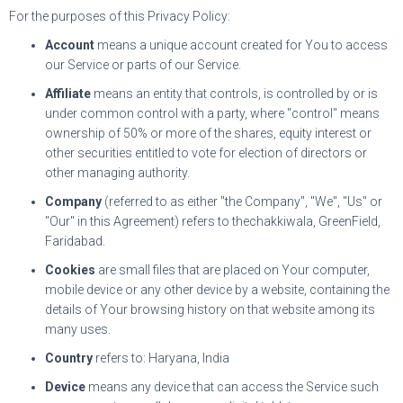
For the purposes of this Privacy Policy:
Account
means a unique account created for You to access
our Service or parts of our Service.
Affiliate
means an entity that controls, is controlled by or is
under common control with a party, where "control" means
ownership of 50% or more of the shares, equity interest or
other securities entitled to vote for election of directors or
other managing authority.
Company
(referred to as either "the Company", "We", "Us" or
"Our" in this Agreement) refers to thechakkiwala, GreenField,
Faridabad.
Cookies
are small files that are placed on Your computer,
mobile device or any other device by a website, containing the
details of Your browsing history on that website among its
many uses.
Country
refers to: Haryana, India
Device
means any device that can access the Service such