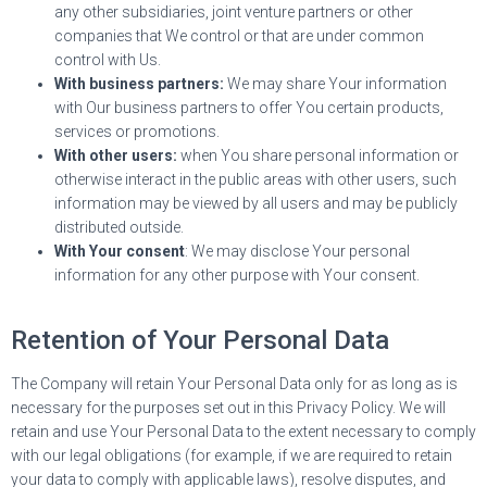
any other subsidiaries, joint venture partners or other
companies that We control or that are under common
control with Us.
With business partners:
We may share Your information
with Our business partners to offer You certain products,
services or promotions.
With other users:
when You share personal information or
otherwise interact in the public areas with other users, such
information may be viewed by all users and may be publicly
distributed outside.
With Your consent
: We may disclose Your personal
information for any other purpose with Your consent.
Retention of Your Personal Data
The Company will retain Your Personal Data only for as long as is
necessary for the purposes set out in this Privacy Policy. We will
retain and use Your Personal Data to the extent necessary to comply
with our legal obligations (for example, if we are required to retain
your data to comply with applicable laws), resolve disputes, and