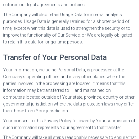
enforce our legal agreements and policies.
The Company will also retain Usage Data for internal analysis
purposes. Usage Data is generally retained for a shorter period of
time, except when this data is used to strengthen the security or to
improve the functionality of Our Service, or We are legally obligated
to retain this data for longer time periods.
Transfer of Your Personal Data
Your information, including Personal Data, is processed at the
Company's operating offices and in any other places where the
parties involved in the processing are located. It means that this
information may be transferred to — and maintained on —
computers located outside of Your state, province, country or other
governmental jurisdiction where the data protection laws may differ
than those from Your jurisdiction.
Your consent to this Privacy Policy followed by Your submission of
such information represents Your agreement to that transfer.
The Company will take all steps reasonably necessary to ensure that