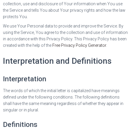
collection, use and disclosure of Your information when You use
the Service and tells You about Your privacy rights and how the law
protects You.
We use Your Personal data to provide and improve the Service. By
using the Service, You agree to the collection and use of information
in accordance with this Privacy Policy. This Privacy Policy has been
created with the help of the
Free Privacy Policy Generator
.
Interpretation and Definitions
Interpretation
The words of which the initial letter is capitalized have meanings
defined under the following conditions. The following definitions
shall have the same meaning regardless of whether they appear in
singular or in plural.
Definitions