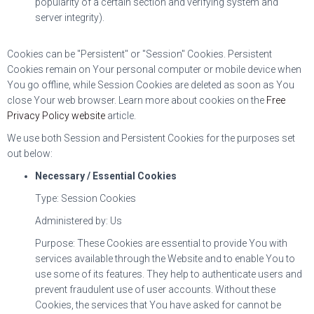
popularity of a certain section and verifying system and
server integrity).
Cookies can be "Persistent" or "Session" Cookies. Persistent
Cookies remain on Your personal computer or mobile device when
You go offline, while Session Cookies are deleted as soon as You
close Your web browser. Learn more about cookies on the
Free
Privacy Policy website
article.
We use both Session and Persistent Cookies for the purposes set
out below:
Necessary / Essential Cookies
Type: Session Cookies
Administered by: Us
Purpose: These Cookies are essential to provide You with
services available through the Website and to enable You to
use some of its features. They help to authenticate users and
prevent fraudulent use of user accounts. Without these
Cookies, the services that You have asked for cannot be