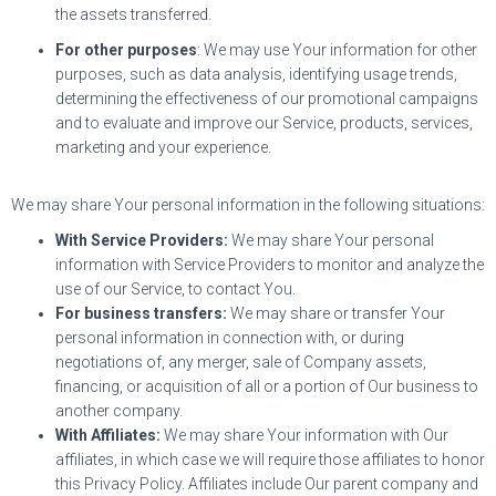
the assets transferred.
For other purposes
: We may use Your information for other
purposes, such as data analysis, identifying usage trends,
determining the effectiveness of our promotional campaigns
and to evaluate and improve our Service, products, services,
marketing and your experience.
We may share Your personal information in the following situations:
With Service Providers:
We may share Your personal
information with Service Providers to monitor and analyze the
use of our Service, to contact You.
For business transfers:
We may share or transfer Your
personal information in connection with, or during
negotiations of, any merger, sale of Company assets,
financing, or acquisition of all or a portion of Our business to
another company.
With Affiliates:
We may share Your information with Our
affiliates, in which case we will require those affiliates to honor
this Privacy Policy. Affiliates include Our parent company and