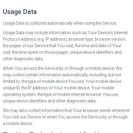
Usage Data
Usage Data is collected automatically when using the Service.
Usage Data may include information such as Your Device's Internet
Protocol address (e.g. IP address), browser type, browser version,
the pages of our Service that You visit, the time and date of Your
visit, the time spent on those pages, unique device identifiers and
other diagnostic data.
When You access the Service by or through a mobile device, We
may collect certain information automatically, including, but not
limited to, the type of mobile device You use, Your mobile device
unique ID, the IP address of Your mobile device, Your mobile
operating system, the type of mobile Internet browser You use,
unique device identifiers and other diagnostic data.
We may also collect information that Your browser sends whenever
You visit our Service or when You access the Service by or through
a mobile device.