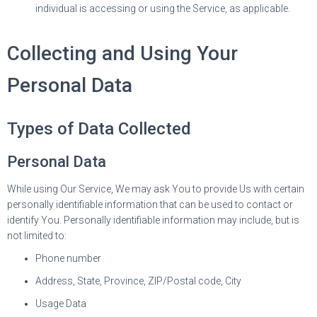
individual is accessing or using the Service, as applicable.
Collecting and Using Your
Personal Data
Types of Data Collected
Personal Data
While using Our Service, We may ask You to provide Us with certain
personally identifiable information that can be used to contact or
identify You. Personally identifiable information may include, but is
not limited to:
Phone number
Address, State, Province, ZIP/Postal code, City
Usage Data