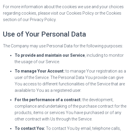
For more information about the cookies we use and your choices
regarding cookies, please visit our Cookies Policy or the Cookies
section of our Privacy Policy.
Use of Your Personal Data
The Company may use Personal Data for the following purposes:
To provide and maintain our Service
, including to monitor
the usage of our Service.
To manage Your Account:
to manage Your registration as a
user of the Service. The Personal Data You provide can give
You access to different functionalities of the Service that are
available to You as a registered user.
For the performance of a contract:
the development,
compliance and undertaking of the purchase contract for the
products, items or services You have purchased or of any
other contract with Us through the Service.
To contact You:
To contact You by email, telephone calls,