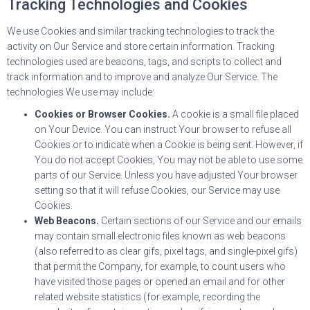
Tracking Technologies and Cookies
We use Cookies and similar tracking technologies to track the
activity on Our Service and store certain information. Tracking
technologies used are beacons, tags, and scripts to collect and
track information and to improve and analyze Our Service. The
technologies We use may include:
Cookies or Browser Cookies.
A cookie is a small file placed
on Your Device. You can instruct Your browser to refuse all
Cookies or to indicate when a Cookie is being sent. However, if
You do not accept Cookies, You may not be able to use some
parts of our Service. Unless you have adjusted Your browser
setting so that it will refuse Cookies, our Service may use
Cookies.
Web Beacons.
Certain sections of our Service and our emails
may contain small electronic files known as web beacons
(also referred to as clear gifs, pixel tags, and single-pixel gifs)
that permit the Company, for example, to count users who
have visited those pages or opened an email and for other
related website statistics (for example, recording the