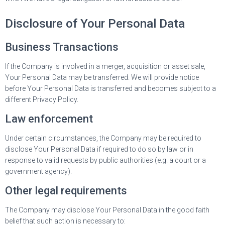
Disclosure of Your Personal Data
Business Transactions
If the Company is involved in a merger, acquisition or asset sale,
Your Personal Data may be transferred. We will provide notice
before Your Personal Data is transferred and becomes subject to a
different Privacy Policy.
Law enforcement
Under certain circumstances, the Company may be required to
disclose Your Personal Data if required to do so by law or in
response to valid requests by public authorities (e.g. a court or a
government agency).
Other legal requirements
The Company may disclose Your Personal Data in the good faith
belief that such action is necessary to: