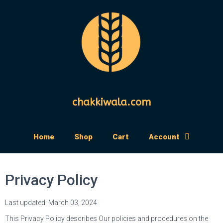
chakkiwala.com
Home
Shop
Cart
Account
Privacy Policy
Last updated: March 03, 2024
This Privacy Policy describes Our policies and procedures on the