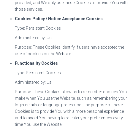
provided, and We only use these Cookies to provide You with
those services.
Cookies Policy / Notice Acceptance Cookies
Type: Persistent Cookies
Administered by: Us
Purpose: These Cookies identify if users have accepted the
use of cookies on the Website.
Functionality Cookies
Type: Persistent Cookies
Administered by: Us
Purpose: These Cookies allow us to remember choices You
make when You use the Website, such as remembering your
login details or language preference. The purpose of these
Cookies is to provide You with a more personal experience
and to avoid You having to re-enter your preferences every
time You use the Website.