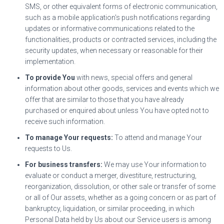
SMS, or other equivalent forms of electronic communication,
such as a mobile application's push notifications regarding
updates or informative communications related to the
functionalities, products or contracted services, including the
security updates, when necessary or reasonable for their
implementation.
To provide You
with news, special offers and general
information about other goods, services and events which we
offer that are similar to those that you have already
purchased or enquired about unless You have opted not to
receive such information.
To manage Your requests:
To attend and manage Your
requests to Us.
For business transfers:
We may use Your information to
evaluate or conduct a merger, divestiture, restructuring,
reorganization, dissolution, or other sale or transfer of some
or all of Our assets, whether as a going concern or as part of
bankruptcy, liquidation, or similar proceeding, in which
Personal Data held by Us about our Service users is among